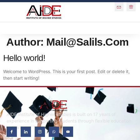
Author:
Mail@salils.com
Hello world!
Welcome to WordPress. This is your first post. Edit or delete it,
then start writing!
AIDE Institute of Higher Studies is built on 17 years of
experience in supporting students through flexible education
pathways.