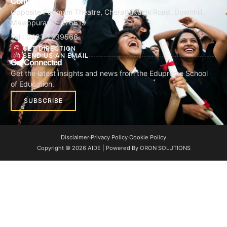
Contact Us
Opposite Padmam Theatre, Cherattukuzhi Road, Downhill,
Malappuram - 676519
Tel : 0483 2739566
GET DIRECTION
SEND US AN EMAIL
Get Connected
Get the latest insights and news from the Edupreme School
of Education.
SUBSCRIBE
Disclaimer
Privacy Policy
Cookie Policy
Copyright © 2026 AIDE | Powered By ORON SOLUTIONS